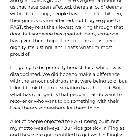
and granddad's group. There’s a great amount of 
us that have been affected, there's a lot of deaths 
within that group, people have lost their children, 
their grandkids are affected. But they’ve gone to 
FAST, they’re at their lowest walking through that 
door, but someone has greeted them, someone 
has given them hope. The compassion is there. The 
dignity. It’s just brilliant. That’s what I’m most 
proud of.   
I'm going to be perfectly honest, for a while I was 
disappointed. We did hope to make a difference 
with the amount of drugs that were being sold, but 
I don't think the drug situation has changed. But 
what has changed, is that people that do want to 
recover or who want to do something with their 
lives, there's somewhere for them to go.  
A lot of people objected to FAST being built, but 
my motto was always, “Our kids got sick in Finglas, 
and they were quite entitled to get well in Finglas 