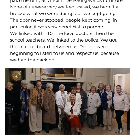
paid the rent, St Vincent De Paul gave us furniture. 
None of us were very well-educated, we hadn’t a 
breeze what we were doing, but we kept going. 
The door never stopped, people kept coming, in 
particular, it was very beneficial to parents.  
We linked with TDs, the local doctors, then the 
school teachers. We linked to the police. We got 
them all on board between us. People were 
beginning to listen to us and respect us, because 
we had the backing.  