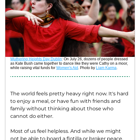
Wuthering Heights Day Dublin
: On July 26, dozens of people dressed 
as Kate Bush came together to dance like they were Cathy on a moor, 
while raising vital funds for 
Women's Aid
. Photo by 
Liam Karma
. 
The world feels pretty heavy right now. It's hard 
to enjoy a meal, or have fun with friends and 
family without thinking about those who 
cannot do either. 
Most of us feel helpless. And while we might 
not be able to board a flotilla or broker peace, 