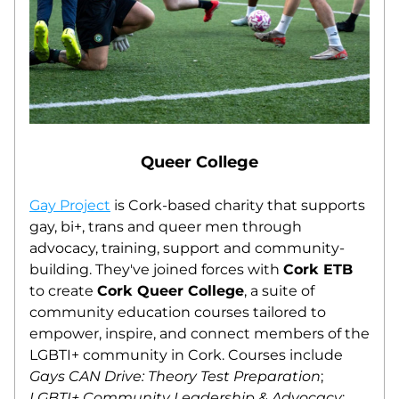
Queer College
Gay Project
 is Cork-based charity that supports 
gay, bi+, trans and queer men through 
advocacy, training, support and community-
building. They've joined forces with 
Cork ETB
to create 
Cork Queer College
, a suite of 
community education courses tailored to 
empower, inspire, and connect members of the 
LGBTI+ community in Cork. Courses include 
Gays CAN Drive: Theory Test Preparation
; 
LGBTI+ Community Leadership & Advocacy
; 