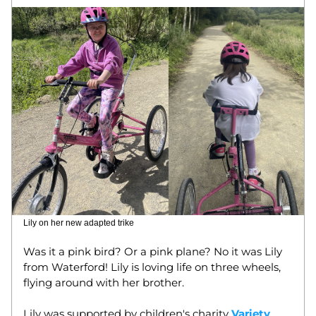
Lily on her new adapted trike
Was it a pink bird? Or a pink plane? No it was Lily 
from Waterford! Lily is loving life on three wheels, 
flying around with her brother. 
Lily was supported by children's charity 
Variety
, 