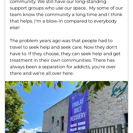
community. We still have our long-standing 
support groups who use our space.  My some of our 
team know the community a long time and I think 
that helps. I'm a blow-in compared to everybody 
else! 
The problem years ago was that people had to 
travel to seek help and seek care. Now they don't 
have to. If they choose, they can seek help and get 
treatment in their own communities. There has 
always been a separation for addicts, you're over 
there and we're all over here.  