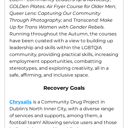
GOLDen Plates: Air Fryer Course for Older Men
; 
Queer Lens: Capturing Our Community 
Through Photography;
 and 
Transcend: Make 
Up for Trans Women with Gender Rebels
. 
Running throughout the Autumn, the courses 
have been curated with a view to building up 
leadership and skills within the LGBTQIA 
community, providing practical skills, increasing 
employment opportunities, combatting 
stereotypes, and exploring creativity, all in a 
safe, affirming, and inclusive space.
Recovery Goals
Chrysalis
 is a Community Drug Project in 
Dublin's North Inner City, with a diverse range 
of services and supports, among them, a 
football team! Allowing service users and those 