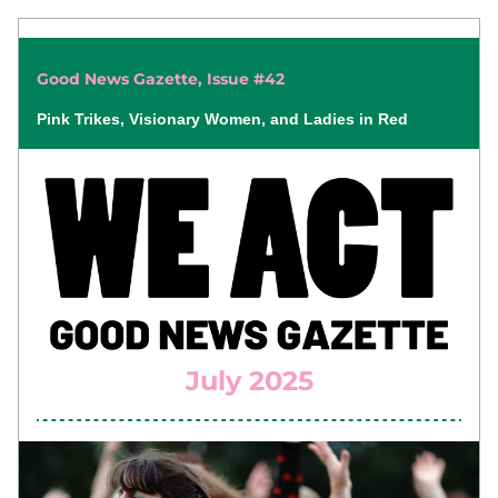
Good News Gazette, Issue #42
Pink Trikes, Visionary Women, and Ladies in Red
July 2025