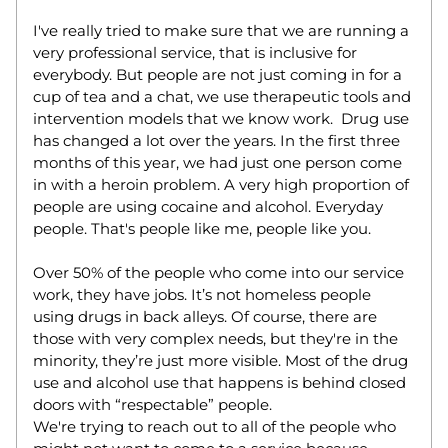
I've really tried to make sure that we are running a 
very professional service, that is inclusive for 
everybody. But people are not just coming in for a 
cup of tea and a chat, we use therapeutic tools and 
intervention models that we know work.  Drug use 
has changed a lot over the years. In the first three 
months of this year, we had just one person come 
in with a heroin problem. A very high proportion of 
people are using cocaine and alcohol. Everyday 
people. That's people like me, people like you.  
Over 50% of the people who come into our service 
work, they have jobs. It’s not homeless people 
using drugs in back alleys. Of course, there are 
those with very complex needs, but they're in the 
minority, they’re just more visible. Most of the drug 
use and alcohol use that happens is behind closed 
doors with “respectable” people.  
We're trying to reach out to all of the people who 