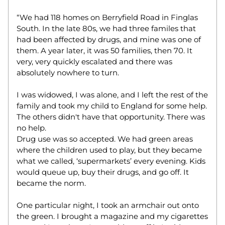
“We had 118 homes on Berryfield Road in Finglas 
South. In the late 80s, we had three familes that 
had been affected by drugs, and mine was one of 
them. A year later, it was 50 families, then 70. It 
very, very quickly escalated and there was 
absolutely nowhere to turn.  
I was widowed, I was alone, and I left the rest of the 
family and took my child to England for some help. 
The others didn't have that opportunity. There was 
no help.  
Drug use was so accepted. We had green areas 
where the children used to play, but they became 
what we called, ‘supermarkets’ every evening. Kids 
would queue up, buy their drugs, and go off. It 
became the norm.  
One particular night, I took an armchair out onto 
the green. I brought a magazine and my cigarettes 