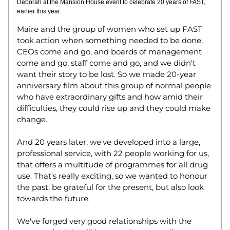
Deborah at the Mansion House event to celebrate 20 years of FAST, 
earlier this year. 
Maire and the group of women who set up FAST 
took action when something needed to be done. 
CEOs come and go, and boards of management 
come and go, staff come and go, and we didn't 
want their story to be lost. So we made 20-year 
anniversary film about this group of normal people 
who have extraordinary gifts and how amid their 
difficulties, they could rise up and they could make 
change.  
And 20 years later, we've developed into a large, 
professional service, with 22 people working for us, 
that offers a multitude of programmes for all drug 
use. That's really exciting, so we wanted to honour 
the past, be grateful for the present, but also look 
towards the future. 
We've forged very good relationships with the 