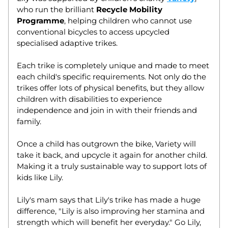
who run the brilliant 
Recycle Mobility 
Programme
, helping children who cannot use 
conventional bicycles to access upcycled 
specialised adaptive trikes. 
Each trike is completely unique and made to meet 
each child's specific requirements. Not only do the 
trikes offer lots of physical benefits, but they allow 
children with disabilities to experience 
independence and join in with their friends and 
family. 
Once a child has outgrown the bike, Variety will 
take it back, and upcycle it again for another child. 
Making it a truly sustainable way to support lots of 
kids like Lily. 
Lily's mam says that Lily's trike has made a huge 
difference, "
Lily is also improving her stamina and 
strength which will benefit her everyday." 
Go Lily, 