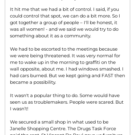
It hit me that we had a bit of control. I said, if you 
could control that spot, we can do a bit more. So I 
got together a group of people – I'll be honest, it 
was all women! - and we said we would try to do 
something about it as a community.  
We had to be escorted to the meetings because 
we were being threatened. It was very normal for 
me to wake up in the morning to graffiti on the 
wall opposite, about me. I had windows smashed. I 
had cars burned. But we kept going and FAST then 
became a possibility.  
It wasn't a popular thing to do. Some would have 
seen us as troublemakers. People were scared. But 
I wasn’t! 
We secured a small shop in what used to be 
Janelle Shopping Centre. The Drugs Task Force 