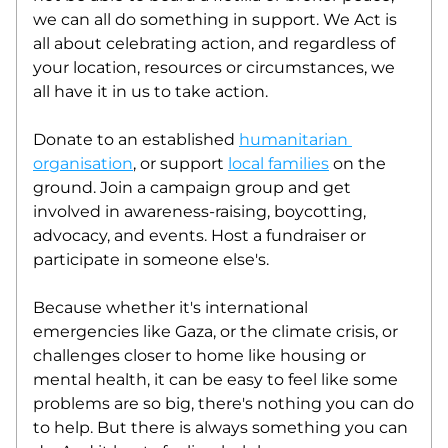
we can all do something in support. We Act is 
all about celebrating action, and regardless of 
your location, resources or circumstances, we 
all have it in us to take action. 
Donate to an established 
humanitarian 
organisation
, or support 
local families
 on the 
ground. Join a campaign group and get 
involved in awareness-raising, boycotting, 
advocacy, and events. Host a fundraiser or 
participate in someone else's. 
Because whether it's international 
emergencies like Gaza, or the climate crisis, or 
challenges closer to home like housing or 
mental health, it can be easy to feel like some 
problems are so big, there's nothing you can do 
to help. But there is always something you can 