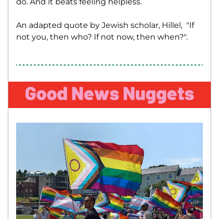
do. And it beats feeling helpless.
An adapted quote by Jewish scholar, Hillel,  "If 
not you, then who? If not now, then when?". 