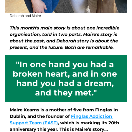
Deborah and Maire
This month's main story is about one incredible 
organisation, told in two parts. Maire's story is 
about the past, and Deborah story is about the 
present, and the future. Both are remarkable. 
"In one hand you had a 
broken heart, and in one 
hand you had a dream, 
and they met."
Maire Kearns is a mother of five from Finglas in 
Dublin, and the founder of 
Finglas Addiction 
Support Team (FAST)
, which is marking its 20th 
anniversary this year. This is Maire’s story... 