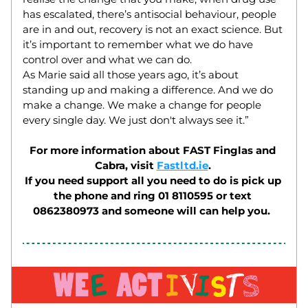
has escalated, there’s antisocial behaviour, people 
are in and out, recovery is not an exact science. But 
it’s important to remember what we do have 
control over and what we can do.  
As Marie said all those years ago, it’s about 
standing up and making a difference. And we do 
make a change. We make a change for people 
every single day. We just don't always see it.” 
For more information about FAST Finglas and 
Cabra, visit 
Fastltd.ie
. 
If you need support all you need to do is pick up 
the phone and ring 01 8110595 or text 
0862380973 and someone will can help you.  