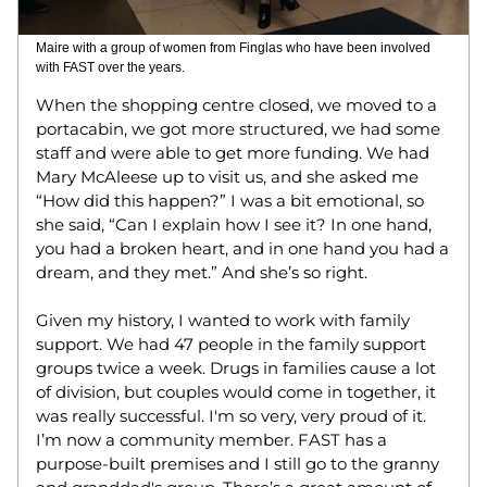
Maire with a group of women from Finglas who have been involved 
with FAST over the years. 
When the shopping centre closed, we moved to a 
portacabin, we got more structured, we had some 
staff and were able to get more funding. We had 
Mary McAleese up to visit us, and she asked me 
“How did this happen?” I was a bit emotional, so 
she said, “Can I explain how I see it? In one hand, 
you had a broken heart, and in one hand you had a 
dream, and they met.” And she’s so right.  
Given my history, I wanted to work with family 
support. We had 47 people in the family support 
groups twice a week. Drugs in families cause a lot 
of division, but couples would come in together, it 
was really successful. I'm so very, very proud of it.  
I’m now a community member. FAST has a 
purpose-built premises and I still go to the granny 