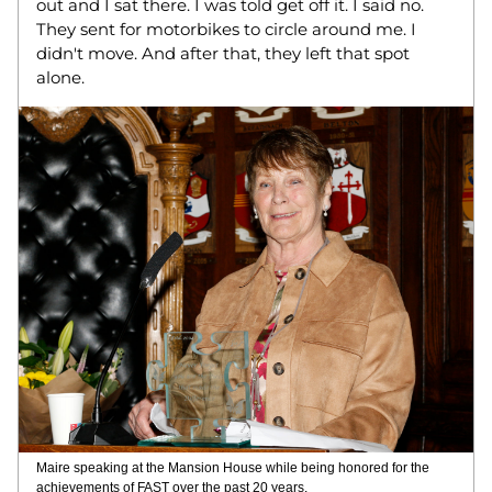
out and I sat there. I was told get off it. I said no. 
They sent for motorbikes to circle around me. I 
didn't move. And after that, they left that spot 
alone. 
Maire speaking at the Mansion House while being honored for the 
achievements of FAST over the past 20 years. 