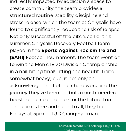
indirectly impacted by addiction a space to 
create community, the team provides a 
structured routine, stability, discipline and 
stress release, which the team at Chrysalis have 
found to significantly reduce the risk of relapse. 
Not only successful off the pitch, earlier this 
summer, Chrysalis Recovery Football Team 
played in the 
Sports Against Racism Ireland 
(SARI)
 Football Tournament. The team went on 
to win the Men’s 18-30 Division Championship 
in a nail-biting final! Lifting the beautiful (and 
somewhat heavy) cup, is not only an 
acknowledgement of their hard work and the 
journey they've been on, but a much-needed 
boost to their confidence for the future too. 
The team is free and open to all, they train 
Fridays at 5pm in TUD Grangegorman. 