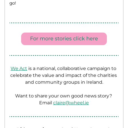
go! 
For more stories click here
We Act
 is a national, collaborative campaign to 
celebrate the value and impact of the charities 
and community groups in Ireland.
Want to share your own good news story? 
Email 
claire@wheel.ie