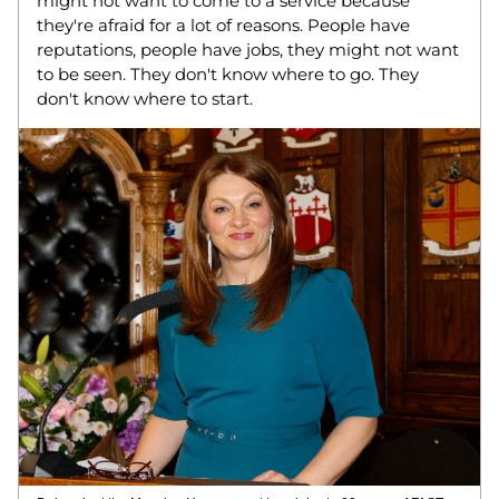
might not want to come to a service because 
they're afraid for a lot of reasons. People have 
reputations, people have jobs, they might not want 
to be seen. They don't know where to go. They 
don't know where to start. 