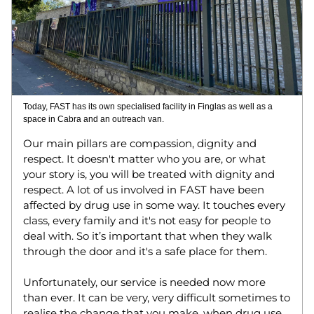
Today, FAST has its own specialised facility in Finglas as well as a 
space in Cabra and an outreach van. 
Our main pillars are compassion, dignity and 
respect. It doesn't matter who you are, or what 
your story is, you will be treated with dignity and 
respect. A lot of us involved in FAST have been 
affected by drug use in some way. It touches every 
class, every family and it's not easy for people to 
deal with. So it’s important that when they walk 
through the door and it's a safe place for them. 
Unfortunately, our service is needed now more 
than ever. It can be very, very difficult sometimes to 
realise the change that you make, when drug use 