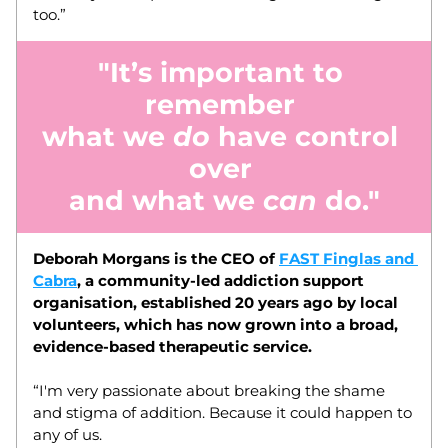
too.”  
"It’s important to 
remember 
what we 
do
 have control 
over 
and what we 
can
 do."
Deborah Morgans is the CEO of 
FAST Finglas and 
Cabra
, a community-led addiction support 
organisation, established 20 years ago by local 
volunteers, which has now grown into a broad, 
evidence-based therapeutic service. 
“I'm very passionate about breaking the shame 
and stigma of addition. Because it could happen to 
any of us.  