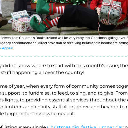
ergency accommodation, direct provision or receiving treatment in healthcare settin
ok Appeal.
didn't know where to start with this month's issue, there
tuff happening all over the country! 
 time of year, when every form of community comes toget
o support, to fundraise, to feed, to sing, and to give. Fro
 lights, to providing essential services throughout the 
 volunteers and charity staff all go above and beyond to 
tle brighter for those who need it. 
f listing every single 
Christmas dip
, 
festive jumper day
 o