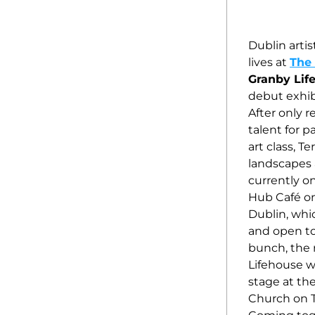
Dublin artis
lives at 
The 
Granby Lif
debut exhibi
After only r
talent for p
art class, Te
landscapes a
currently on
Hub Café on 
Dublin, whic
and open to a
bunch, the 
Lifehouse wi
stage at th
Church on T