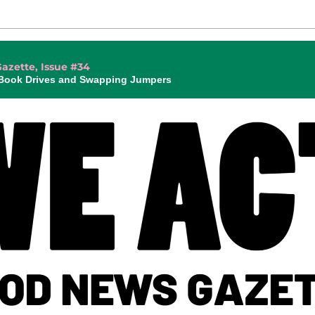
azette, Issue #34
 Book Drives and Swapping Jumpers