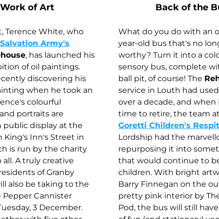
Work of Art
Back of the B
t, Terence White, who 
What do you do with an of
Salvation Army's
year-old bus that's no lon
ehouse
, has launched his 
worthy? Turn it into a colo
tion of oil paintings. 
sensory bus, complete wit
ecently discovering his 
ball pit, of course! The 
Re
ainting when he took an 
service in Louth had used 
rence's colourful 
over a decade, and when 
nd portraits are 
time to retire, the team at
 public display at the 
Goretti Children's Respi
King's Inn's Street in 
Lordship had the marvello
h is run by the charity 
repurposing it into somet
ll. A truly creative 
that would continue to be
residents of Granby 
children. With bright artw
ll also be taking to the 
Barry Finnegan on the out
e Pepper Cannister 
pretty pink interior by Th
uesday, 3 December. 
Pod, the bus will still hav