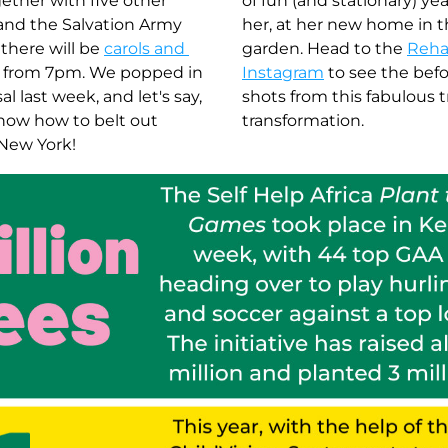
ther with five other 
of fun (and stationary) yea
and the Salvation Army 
her, at her new home in t
there will be 
carols and 
garden. Head to the 
Reha
 from 7pm. We popped in 
Instagram
 to see the befo
l last week, and let's say, 
shots from this fabulous t
now how to belt out 
transformation. 
 New York! 