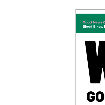
Good News G
Blood Bikes,