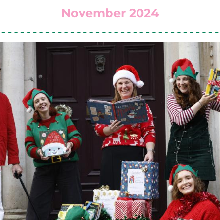
November 2024