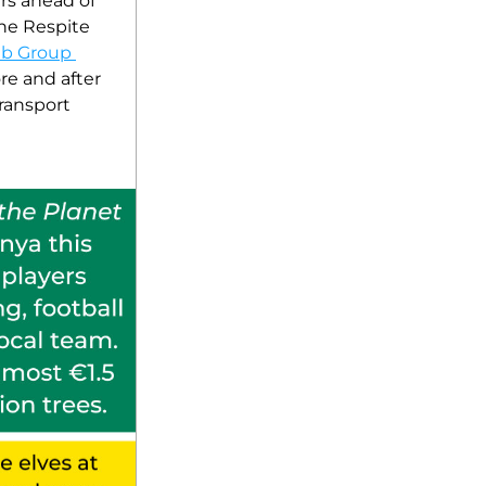
rs ahead of 
he Respite 
b Group 
re and after 
ransport 