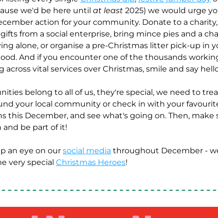
cause we'd be here until 
at least
 2025) we would urge you
ecember action for your community. Donate to a charity,
gifts from a social enterprise, bring mince pies and a chat
ng alone, or organise a pre-Christmas litter pick-up in yo
od. And if you encounter one of the thousands working
 across vital services over Christmas, smile and say hello
ies belong to all of us, they're special, we need to tre
ound your local community or check in with your favourite
ns this December, and see what's going on. Then, make s
 and be part of it! 
p an eye on our 
social media
 throughout December - we'
e very special 
Christmas Heroes
! 