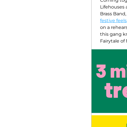
Coming toge
Lifehouses 
Brass Band, 
festive feels
on a rehearsa
this gang k
Fairytale of