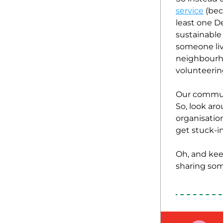
service
 (be
least one D
sustainable 
someone livi
neighbourho
volunteering
Our communit
So, look ar
organisatio
get stuck-in
Oh, and kee
sharing som