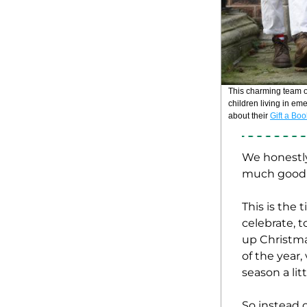
children living in em
about their 
Gift a Bo
We honestly 
much good s
This is the
celebrate, t
up Christmas
of the year,
season a lit
So instead o