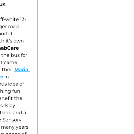
us
f-white 13-
ger road-
urful 
h it's own 
habCare
the bus for 
it came 
 their 
Maria 
te
 in 
us idea of 
hing fun 
nefit the 
ork by 
side and a 
e Sensory 
e many years 