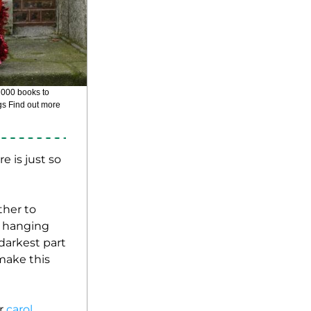
This charming team of elves from Children's Books Ireland will be very busy this Christmas, gifting over 2000 books to 
gs Find out more 
 is just so 
her to 
m hanging 
darkest part 
make this 
r
 carol 