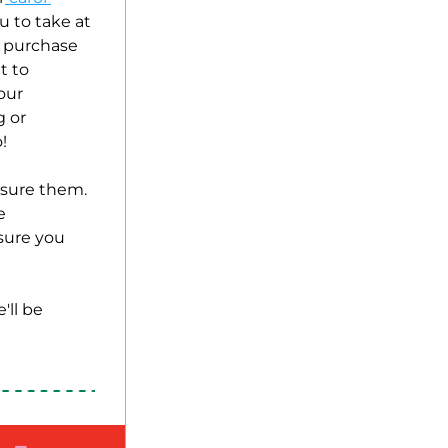
 to take at 
 purchase 
 to 
ur 
 or 
! 
asure them. 
 
ure you 
ll be 